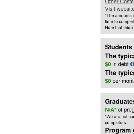
Other Costs
Visit websit
*The amounts s
time to complet
Note that this 
Students
The typic
in debt
$0
The typi
per month
$0
Graduate
of pro
N/A*
*We are not cur
completers.
Program g