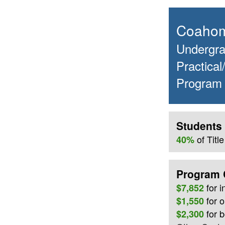
Coahom
Undergrad
Practical
Program
Students 
of Tit
40%
Program 
for
i
$7,852
for o
$1,550
for 
$2,300