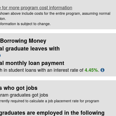
e for more program cost information
hown above include costs for the entire program, assuming normal
ion.
information is subject to change.
 Borrowing Money
al graduate leaves with
cal monthly loan payment
 in student loans with an interest rate of
.
4.45%
s who got jobs
gram graduates got jobs
rently required to calculate a job placement rate for program
raduates are employed in the following