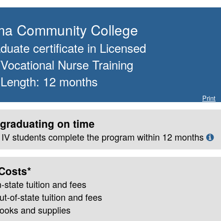
a Community College
uate certificate
in
Licensed
/Vocational Nurse Training
 Length:
12
months
Print
graduating on time
le IV students complete the program within
12
months
Costs*
n-state
tuition and fees
ut-of-state tuition and fees
books and supplies