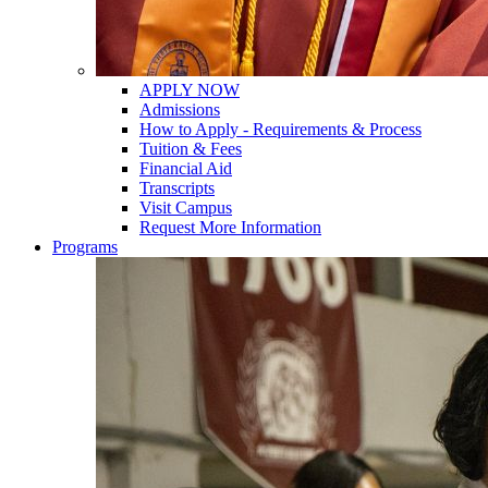
APPLY NOW
Admissions
How to Apply - Requirements & Process
Tuition & Fees
Financial Aid
Transcripts
Visit Campus
Request More Information
Programs