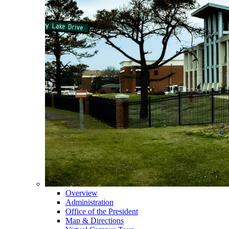
Overview
Administration
Office of the President
Map & Directions