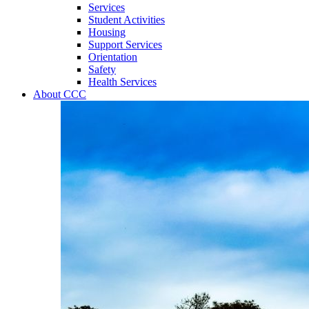
Services
Student Activities
Housing
Support Services
Orientation
Safety
Health Services
About CCC