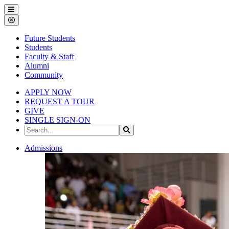
Gallena
Menu
University
Close
Menu
Future Students
Students
Faculty & Staff
Alumni
Community
APPLY NOW
REQUEST A TOUR
GIVE
SINGLE SIGN-ON
Search
Search
the
Site
Gallena
Admissions
University