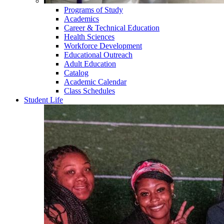
Programs of Study
Academics
Career & Technical Education
Health Sciences
Workforce Development
Educational Outreach
Adult Education
Catalog
Academic Calendar
Class Schedules
Student Life