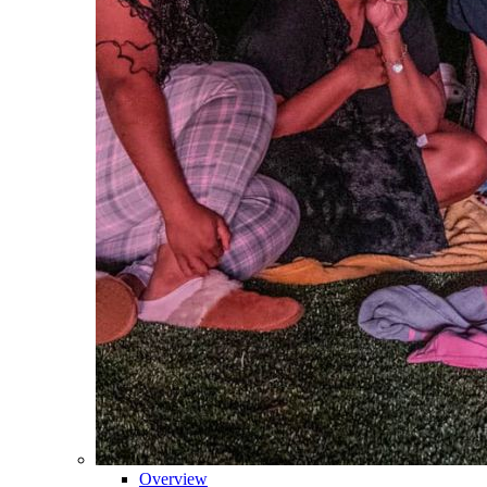
Overview