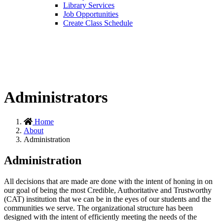
Library Services
Job Opportunities
Create Class Schedule
Administrators
Home
About
Administration
Administration
All decisions that are made are done with the intent of honing in on
our goal of being the most Credible, Authoritative and Trustworthy
(CAT) institution that we can be in the eyes of our students and the
communities we serve. The organizational structure has been
designed with the intent of efficiently meeting the needs of the