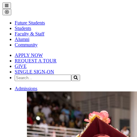
Gallena
Menu
University
Close
Menu
Future Students
Students
Faculty & Staff
Alumni
Community
APPLY NOW
REQUEST A TOUR
GIVE
SINGLE SIGN-ON
Search
Search
the
Site
Gallena
Admissions
University