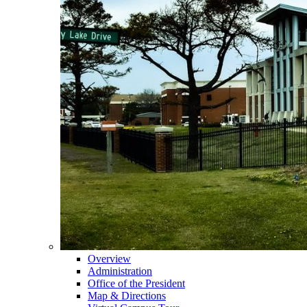
Overview
Administration
Office of the President
Map & Directions