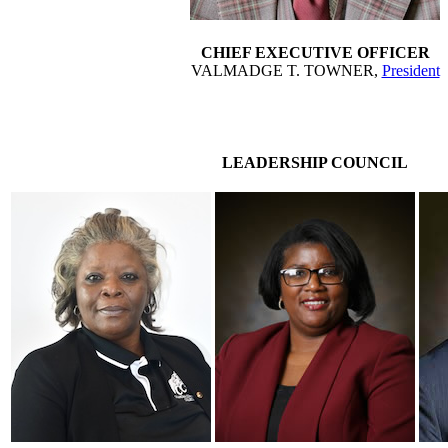
CHIEF EXECUTIVE OFFICER
VALMADGE T. TOWNER,
President
LEADERSHIP COUNCIL