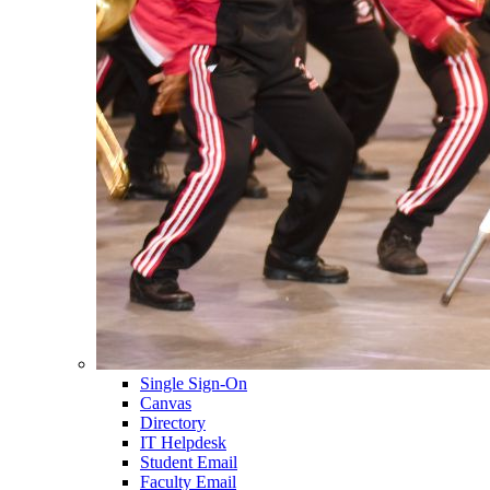
Single Sign-On
Canvas
Directory
IT Helpdesk
Student Email
Faculty Email