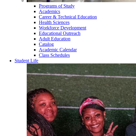
Programs of Study
Academics
Career & Technical Education
Health Sciences
Workforce Development
Educational Outreach
Adult Education
Catalog
Academic Calendar
Class Schedules
Student Life