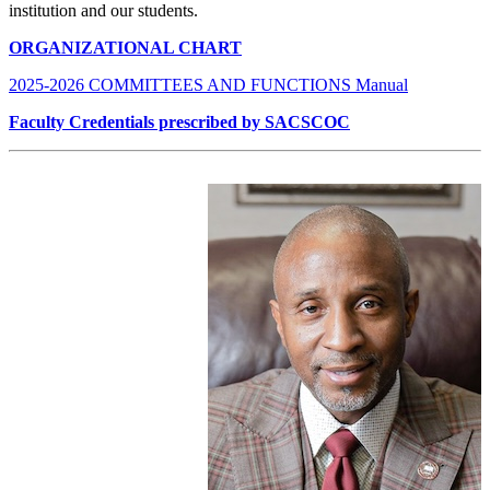
institution and our students.
ORGANIZATIONAL CHART
2025-2026 COMMITTEES AND FUNCTIONS Manual
Faculty Credentials prescribed by SACSCOC