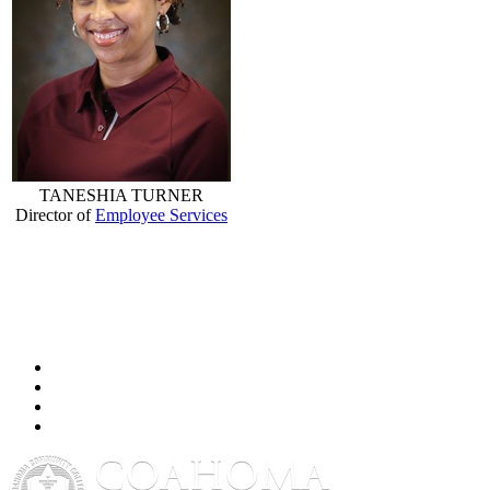
TANESHIA TURNER
Director of
Employee Services
Facebook
Twitter
YouTube
Instagram