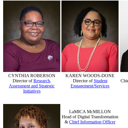
CYNTHIA ROBERSON
KAREN WOODS-DONE
Director of
Research,
Director of
Student
Chi
Assessment and Strategic
Engagement/Services
Initiatives
LaMICA McMILLON
Head of Digital Transformation
&
Chief Information Officer