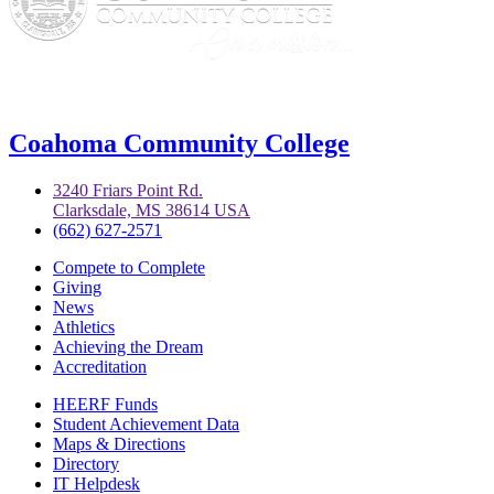
Coahoma Community College
3240 Friars Point Rd.
Clarksdale, MS 38614 USA
(662) 627-2571
Compete to Complete
Giving
News
Athletics
Achieving the Dream
Accreditation
HEERF Funds
Student Achievement Data
Maps & Directions
Directory
IT Helpdesk