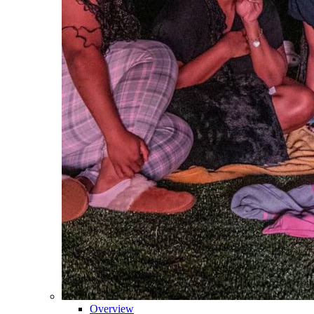
Overview