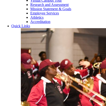
Virtual Campus Tour
Research and Assessment
Mission Statement & Goals
Employee Services
Athletics
Accreditation
Quick Links