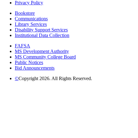
Privacy Policy
Bookstore
Communications
Library Services
Disability Support Services
Institutional Data Collection
FAFSA
MS Development Authority
MS Community College Board
Public Notices
Bid Announcements
©
Copyright 2026. All Rights Reserved.