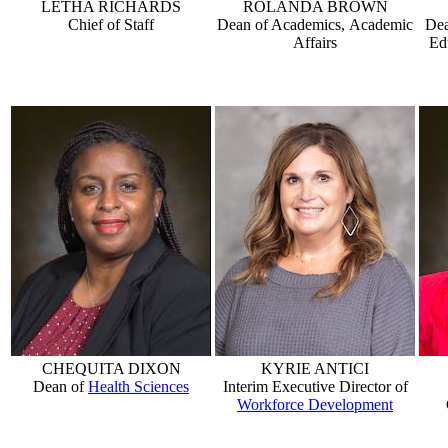
LETHA RICHARDS
ROLANDA BROWN
Chief of Staff
Dean of Academics, Academic
Dea
Affairs
Ed
CHEQUITA DIXON
KYRIE ANTICI
Dean of
Health Sciences
Interim Executive Director of
Workforce Development