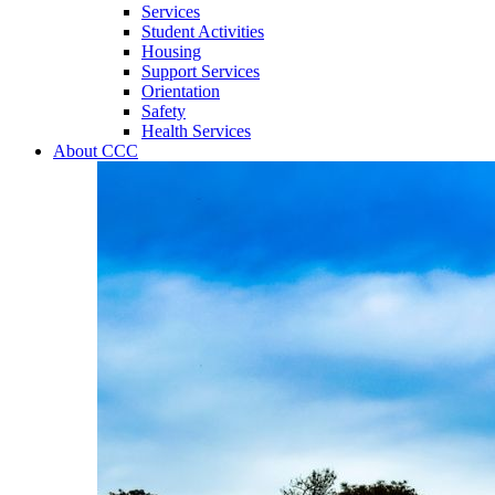
Services
Student Activities
Housing
Support Services
Orientation
Safety
Health Services
About CCC