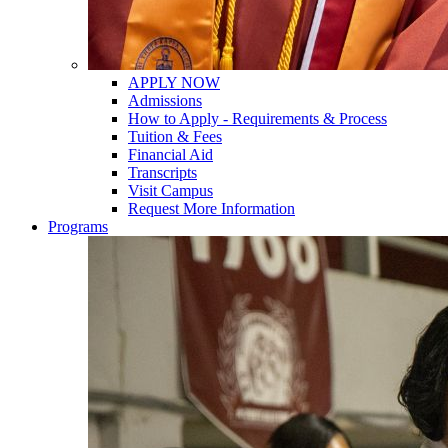
APPLY NOW
Admissions
How to Apply - Requirements & Process
Tuition & Fees
Financial Aid
Transcripts
Visit Campus
Request More Information
Programs