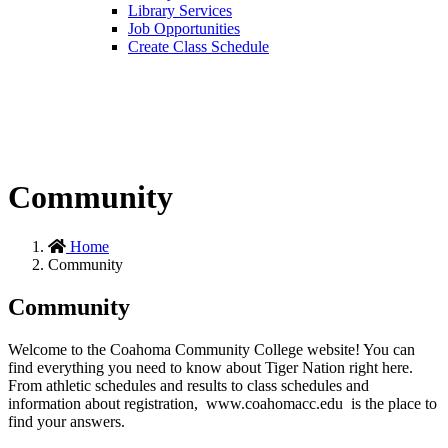
Library Services
Job Opportunities
Create Class Schedule
Community
Home
Community
Community
Welcome to the Coahoma Community College website! You can
find everything you need to know about Tiger Nation right here.
From athletic schedules and results to class schedules and
information about registration, www.coahomacc.edu is the place to
find your answers.