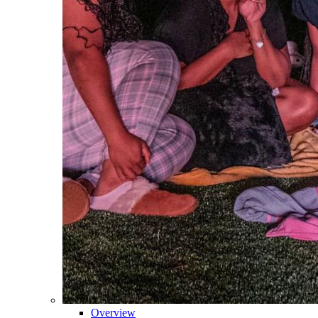
Overview