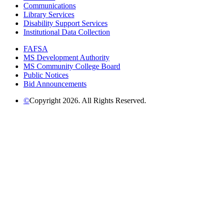
Communications
Library Services
Disability Support Services
Institutional Data Collection
FAFSA
MS Development Authority
MS Community College Board
Public Notices
Bid Announcements
©
Copyright 2026. All Rights Reserved.