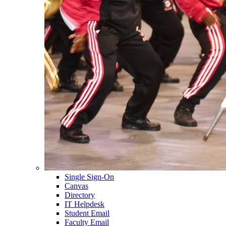
Single Sign-On
Canvas
Directory
IT Helpdesk
Student Email
Faculty Email