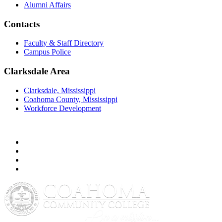
Alumni Affairs
Contacts
Faculty & Staff Directory
Campus Police
Clarksdale Area
Clarksdale, Mississippi
Coahoma County, Mississippi
Workforce Development
Facebook
Twitter
YouTube
Instagram