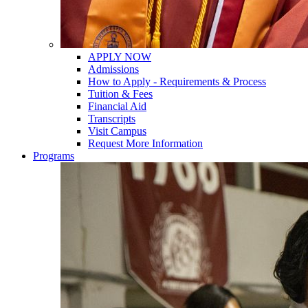
APPLY NOW
Admissions
How to Apply - Requirements & Process
Tuition & Fees
Financial Aid
Transcripts
Visit Campus
Request More Information
Programs