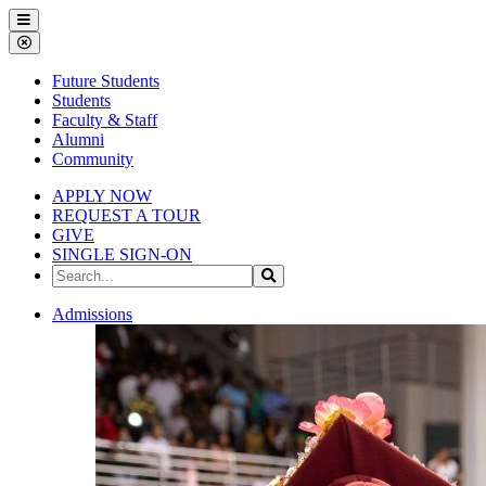
Gallena
Menu
University
Close
Menu
Future Students
Students
Faculty & Staff
Alumni
Community
APPLY NOW
REQUEST A TOUR
GIVE
SINGLE SIGN-ON
Search
Search
the
Site
Gallena
Admissions
University