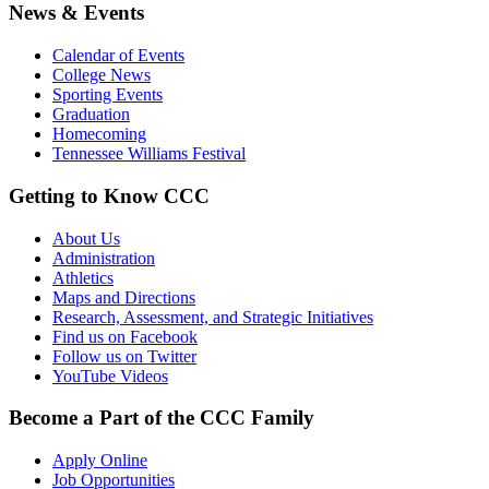
News & Events
Calendar of Events
College News
Sporting Events
Graduation
Homecoming
Tennessee Williams Festival
Getting to Know CCC
About Us
Administration
Athletics
Maps and Directions
Research, Assessment, and Strategic Initiatives
Find us on Facebook
Follow us on Twitter
YouTube Videos
Become a Part of the CCC Family
Apply Online
Job Opportunities