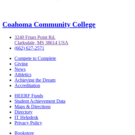
Coahoma Community College
3240 Friars Point Rd.
Clarksdale, MS 38614 USA
(662) 627-2571
Compete to Complete
Giving
News
Athletics
Achieving the Dream
Accreditation
HEERF Funds
Student Achievement Data
Maps & Directions
Directory
IT Helpdesk
Privacy Policy
Bookstore