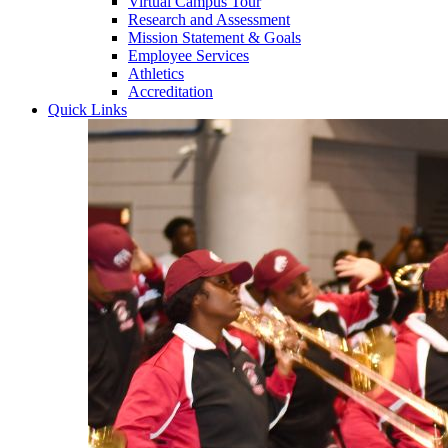
Virtual Campus Tour
Research and Assessment
Mission Statement & Goals
Employee Services
Athletics
Accreditation
Quick Links