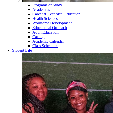
Programs of Study
Academics
Career & Technical Education
Health Sciences
Workforce Development
Educational Outreach
Adult Education
Catalog
Academic Calendar
Class Schedules
Student Life