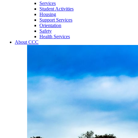
Services
Student Activities
Housing
Support Services
Orientation
Safety
Health Services
About CCC