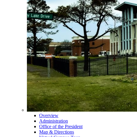
Overview
Administration
Office of the President
Map & Directions