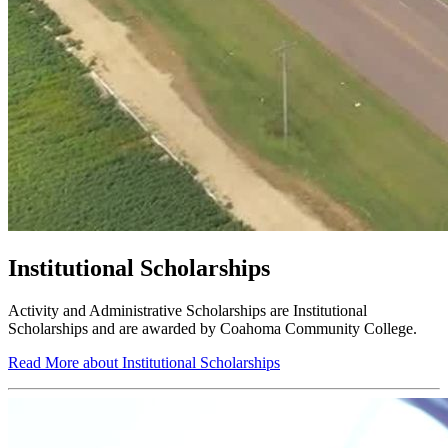
Institutional Scholarships
Activity and Administrative Scholarships are Institutional
Scholarships and are awarded by Coahoma Community College.
Read More about Institutional Scholarships