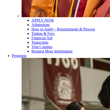
APPLY NOW
Admissions
How to Apply - Requirements & Process
Tuition & Fees
Financial Aid
Transcripts
Visit Campus
Request More Information
Programs