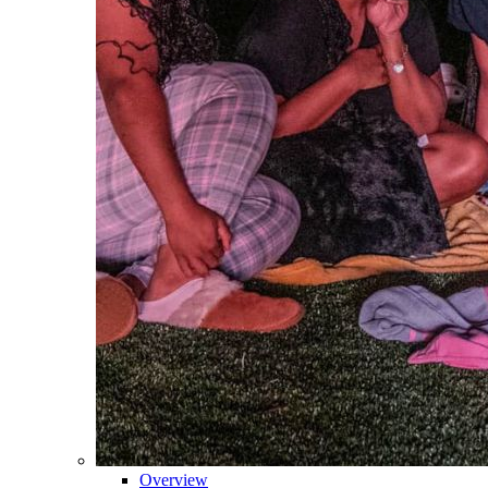
Overview