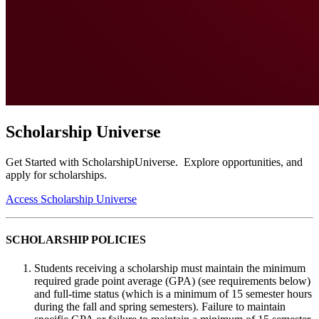
Scholarship Universe
Get Started with ScholarshipUniverse. Explore opportunities, and
apply for scholarships.
Access Scholarship Universe
SCHOLARSHIP POLICIES
Students receiving a scholarship must maintain the minimum
required grade point average (GPA) (see requirements below)
and full-time status (which is a minimum of 15 semester hours
during the fall and spring semesters). Failure to maintain