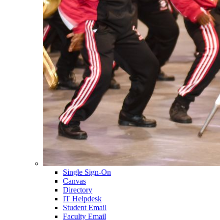
Single Sign-On
Canvas
Directory
IT Helpdesk
Student Email
Faculty Email