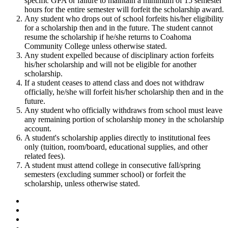
specific GPA or failure to maintain a minimum of 15 semester
hours for the entire semester will forfeit the scholarship award.
Any student who drops out of school forfeits his/her eligibility
for a scholarship then and in the future. The student cannot
resume the scholarship if he/she returns to Coahoma
Community College unless otherwise stated.
Any student expelled because of disciplinary action forfeits
his/her scholarship and will not be eligible for another
scholarship.
If a student ceases to attend class and does not withdraw
officially, he/she will forfeit his/her scholarship then and in the
future.
Any student who officially withdraws from school must leave
any remaining portion of scholarship money in the scholarship
account.
A student's scholarship applies directly to institutional fees
only (tuition, room/board, educational supplies, and other
related fees).
A student must attend college in consecutive fall/spring
semesters (excluding summer school) or forfeit the
scholarship, unless otherwise stated.
Facebook
Twitter
YouTube
Instagram