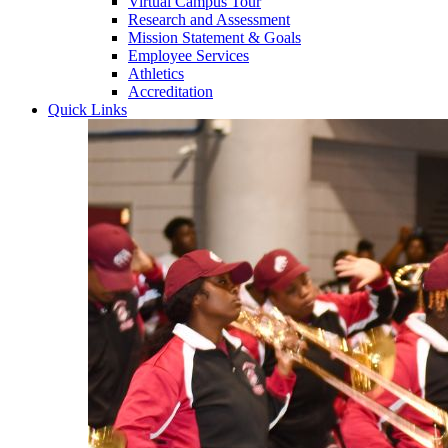
Virtual Campus Tour
Research and Assessment
Mission Statement & Goals
Employee Services
Athletics
Accreditation
Quick Links