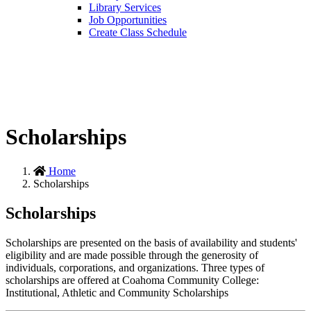
Library Services
Job Opportunities
Create Class Schedule
Scholarships
Home
Scholarships
Scholarships
Scholarships are presented on the basis of availability and students'
eligibility and are made possible through the generosity of
individuals, corporations, and organizations. Three types of
scholarships are offered at Coahoma Community College:
Institutional, Athletic and Community Scholarships