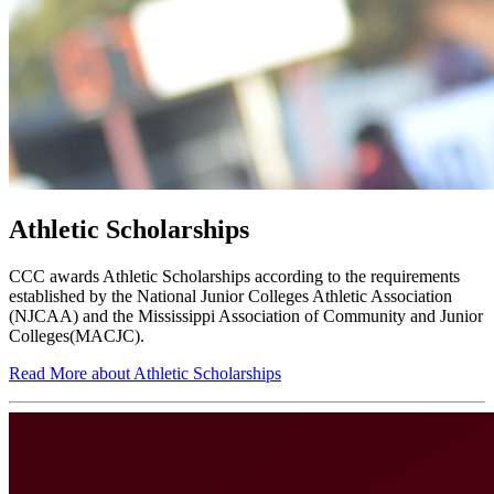
Athletic Scholarships
CCC awards Athletic Scholarships according to the requirements
established by the National Junior Colleges Athletic Association
(NJCAA) and the Mississippi Association of Community and Junior
Colleges(MACJC).
Read More about Athletic Scholarships