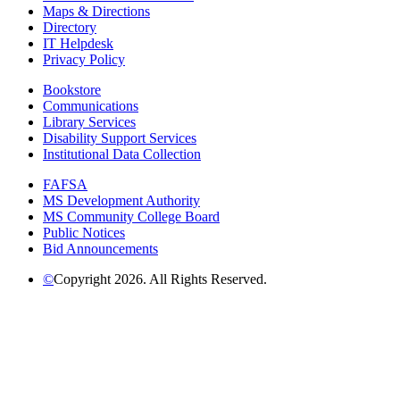
Maps & Directions
Directory
IT Helpdesk
Privacy Policy
Bookstore
Communications
Library Services
Disability Support Services
Institutional Data Collection
FAFSA
MS Development Authority
MS Community College Board
Public Notices
Bid Announcements
©
Copyright 2026. All Rights Reserved.