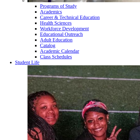
Programs of Study
Academics
Career & Technical Education
Health Sciences
Workforce Development
Educational Outreach
Adult Education
Catalog
Academic Calendar
Class Schedules
Student Life