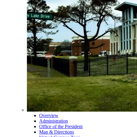
Overview
Administration
Office of the President
Map & Directions