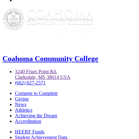
Coahoma Community College
3240 Friars Point Rd.
Clarksdale, MS 38614 USA
(662) 627-2571
Compete to Complete
Giving
News
Athletics
Achieving the Dream
Accreditation
HEERF Funds
Student Achievement Data