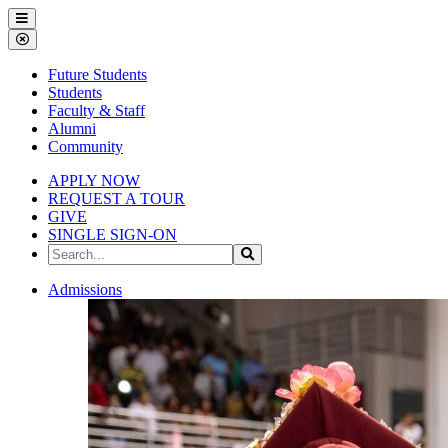
Gallena
Menu
University
Close
Menu
Future Students
Students
Faculty & Staff
Alumni
Community
APPLY NOW
REQUEST A TOUR
GIVE
SINGLE SIGN-ON
Search
Search
the
Site
Gallena
Admissions
University