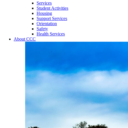
Services
Student Activities
Housing
Support Services
Orientation
Safety
Health Services
About CCC