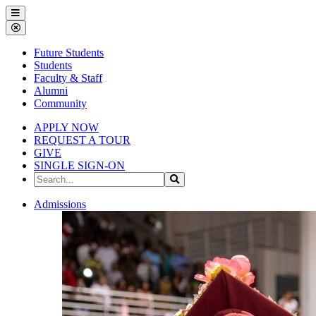
Gallena
Menu
University
Close
Menu
Future Students
Students
Faculty & Staff
Alumni
Community
APPLY NOW
REQUEST A TOUR
GIVE
SINGLE SIGN-ON
Search
Search
the
Site
Gallena
Admissions
University