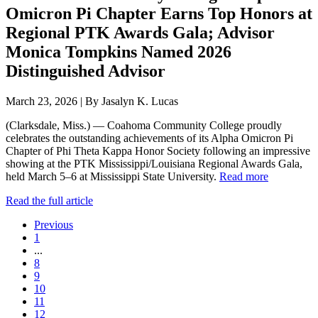
Omicron Pi Chapter Earns Top Honors at
Regional PTK Awards Gala; Advisor
Monica Tompkins Named 2026
Distinguished Advisor
March 23, 2026 | By Jasalyn K. Lucas
(Clarksdale, Miss.) — Coahoma Community College proudly
celebrates the outstanding achievements of its Alpha Omicron Pi
Chapter of Phi Theta Kappa Honor Society following an impressive
showing at the PTK Mississippi/Louisiana Regional Awards Gala,
held March 5–6 at Mississippi State University.
Read more
Read the full article
Previous
1
...
8
9
10
11
12