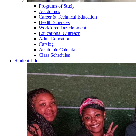
Programs of Study
Academics
Career & Technical Education
Health Sciences
Workforce Development
Educational Outreach
Adult Education
Catalog
Academic Calendar
Class Schedules
Student Life