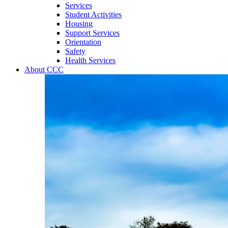
Services
Student Activities
Housing
Support Services
Orientation
Safety
Health Services
About CCC