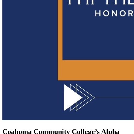
Coahoma Community College’s Alpha