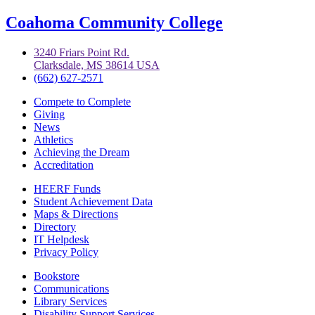
Coahoma Community College
3240 Friars Point Rd.
Clarksdale, MS 38614 USA
(662) 627-2571
Compete to Complete
Giving
News
Athletics
Achieving the Dream
Accreditation
HEERF Funds
Student Achievement Data
Maps & Directions
Directory
IT Helpdesk
Privacy Policy
Bookstore
Communications
Library Services
Disability Support Services