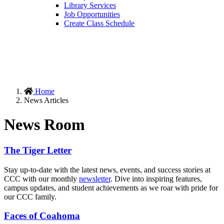
Library Services
Job Opportunities
Create Class Schedule
Home
News Articles
News Room
The Tiger Letter
Stay up-to-date with the latest news, events, and success stories at
CCC with our monthly
newsletter
. Dive into inspiring features,
campus updates, and student achievements as we roar with pride for
our CCC family.
Faces of Coahoma