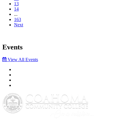
13
14
...
163
Next
Events
View All Events
Facebook
Twitter
YouTube
Instagram