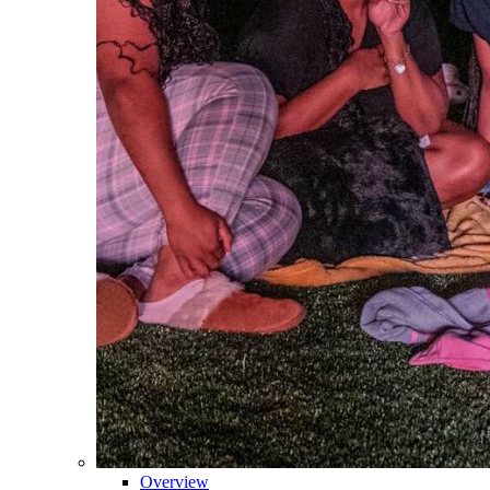
Overview