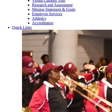
Virtual Campus Tour
Research and Assessment
Mission Statement & Goals
Employee Services
Athletics
Accreditation
Quick Links