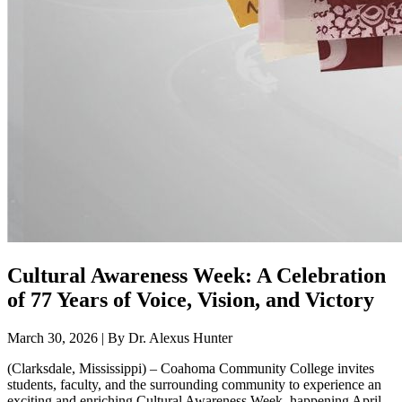
Cultural Awareness Week: A Celebration
of 77 Years of Voice, Vision, and Victory
March 30, 2026 | By Dr. Alexus Hunter
(Clarksdale, Mississippi) – Coahoma Community College invites
students, faculty, and the surrounding community to experience an
exciting and enriching Cultural Awareness Week, happening April