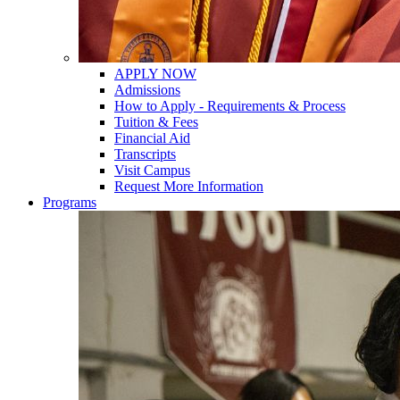
APPLY NOW
Admissions
How to Apply - Requirements & Process
Tuition & Fees
Financial Aid
Transcripts
Visit Campus
Request More Information
Programs