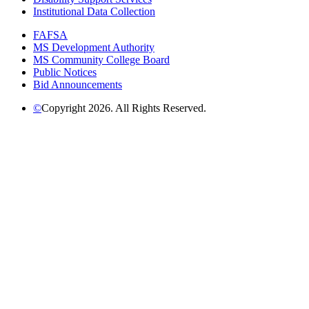
Institutional Data Collection
FAFSA
MS Development Authority
MS Community College Board
Public Notices
Bid Announcements
©
Copyright 2026. All Rights Reserved.