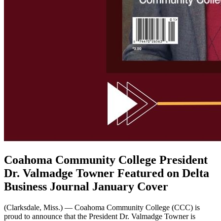
Coahoma Community College President
Dr. Valmadge Towner Featured on Delta
Business Journal January Cover
(Clarksdale, Miss.) — Coahoma Community College (CCC) is
proud to announce that the President Dr. Valmadge Towner is