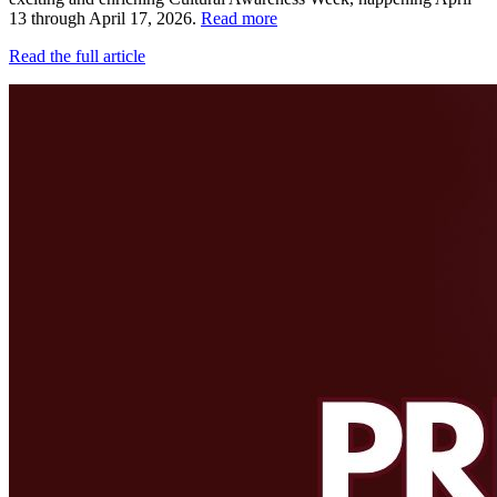
13 through April 17, 2026.
Read more
Read the full article