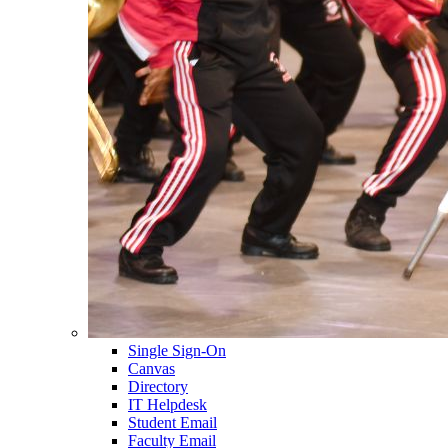
Single Sign-On
Canvas
Directory
IT Helpdesk
Student Email
Faculty Email