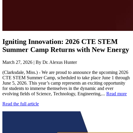
Igniting Innovation: 2026 CTE STEM
Summer Camp Returns with New Energy
March 27, 2026 | By Dr. Alexus Hunter
(Clarksdale, Miss.) - We are proud to announce the upcoming 2026
CTE STEM Summer Camp, scheduled to take place June 1 through
June 5, 2026. This year’s camp represents an exciting opportunity
for students to immerse themselves in the dynamic and ever
evolving fields of Science, Technology, Engineering,...
Read more
Read the full article