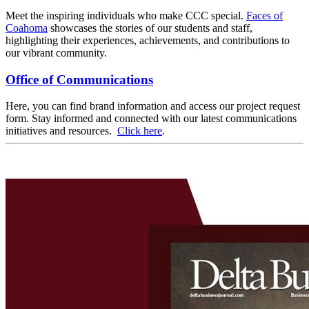
Meet the inspiring individuals who make CCC special.
Faces of
Coahoma
showcases the stories of our students and staff,
highlighting their experiences, achievements, and contributions to
our vibrant community.
Office of Communications
Here, you can find brand information and access our project request
form. Stay informed and connected with our latest communications
initiatives and resources.
Click here
.