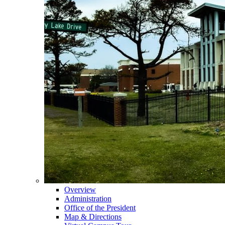
Overview
Administration
Office of the President
Map & Directions