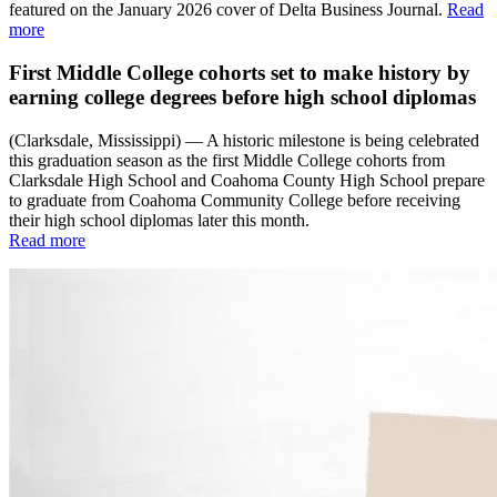
featured on the January 2026 cover of Delta Business Journal.
Read
more
First Middle College cohorts set to make history by
earning college degrees before high school diplomas
(Clarksdale, Mississippi) — A historic milestone is being celebrated
this graduation season as the first Middle College cohorts from
Clarksdale High School and Coahoma County High School prepare
to graduate from Coahoma Community College before receiving
their high school diplomas later this month.
Read more