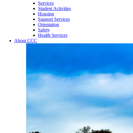
Services
Student Activities
Housing
Support Services
Orientation
Safety
Health Services
About CCC