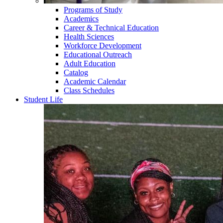
Programs of Study
Academics
Career & Technical Education
Health Sciences
Workforce Development
Educational Outreach
Adult Education
Catalog
Academic Calendar
Class Schedules
Student Life