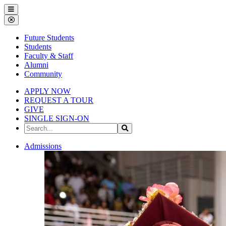
Gallena
Menu
University
Close
Menu
Future Students
Students
Faculty & Staff
Alumni
Community
APPLY NOW
REQUEST A TOUR
GIVE
SINGLE SIGN-ON
Search
Search
the
Site
Gallena
Admissions
University