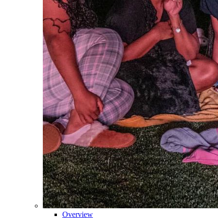
Overview