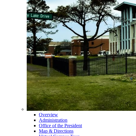
Overview
Administration
Office of the President
Map & Directions