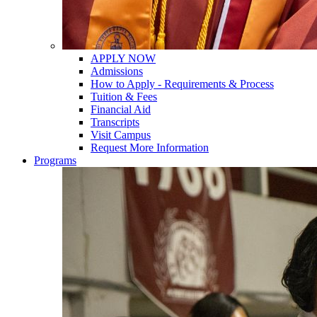
APPLY NOW
Admissions
How to Apply - Requirements & Process
Tuition & Fees
Financial Aid
Transcripts
Visit Campus
Request More Information
Programs