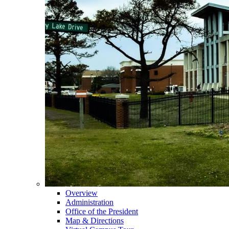
Overview
Administration
Office of the President
Map & Directions