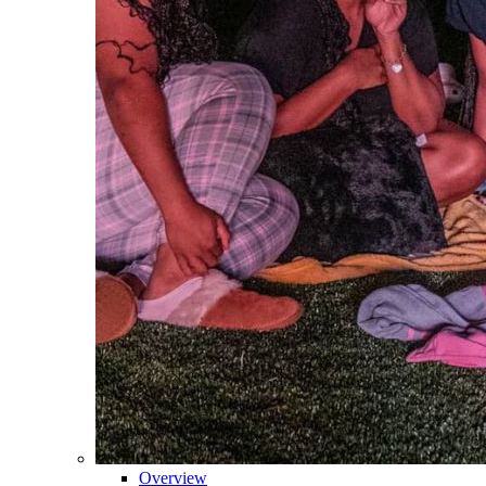
Overview