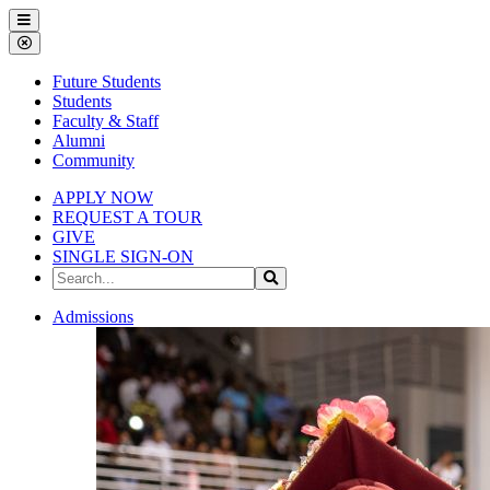
Gallena
Menu
University
Close
Menu
Future Students
Students
Faculty & Staff
Alumni
Community
APPLY NOW
REQUEST A TOUR
GIVE
SINGLE SIGN-ON
Search
Search
the
Site
Gallena
Admissions
University