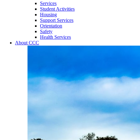
Services
Student Activities
Housing
Support Services
Orientation
Safety
Health Services
About CCC