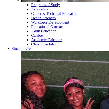
Programs of Study
Academics
Career & Technical Education
Health Sciences
Workforce Development
Educational Outreach
Adult Education
Catalog
Academic Calendar
Class Schedules
Student Life