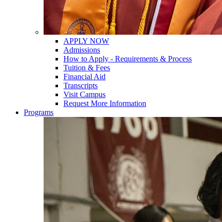
APPLY NOW
Admissions
How to Apply - Requirements & Process
Tuition & Fees
Financial Aid
Transcripts
Visit Campus
Request More Information
Programs