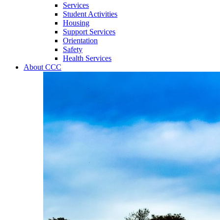
Services
Student Activities
Housing
Support Services
Orientation
Safety
Health Services
About CCC