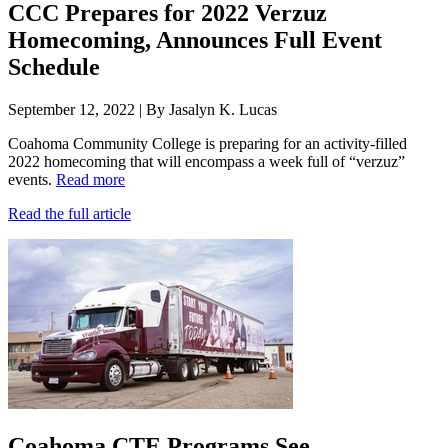
CCC Prepares for 2022 Verzuz
Homecoming, Announces Full Event
Schedule
September 12, 2022 | By Jasalyn K. Lucas
Coahoma Community College is preparing for an activity-filled
2022 homecoming that will encompass a week full of “verzuz”
events.
Read more
Read the full article
Coahoma CTE Programs See