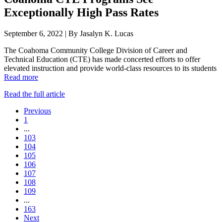
Exceptionally High Pass Rates
September 6, 2022 | By Jasalyn K. Lucas
The Coahoma Community College Division of Career and
Technical Education (CTE) has made concerted efforts to offer
elevated instruction and provide world-class resources to its students
Read more
Read the full article
Previous
1
...
103
104
105
106
107
108
109
...
163
Next