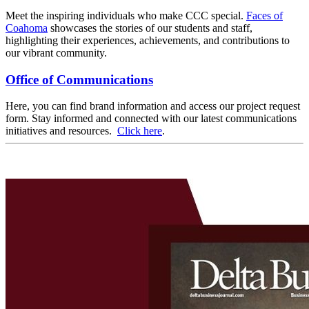
Meet the inspiring individuals who make CCC special.
Faces of
Coahoma
showcases the stories of our students and staff,
highlighting their experiences, achievements, and contributions to
our vibrant community.
Office of Communications
Here, you can find brand information and access our project request
form. Stay informed and connected with our latest communications
initiatives and resources.
Click here
.