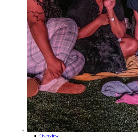
Overview