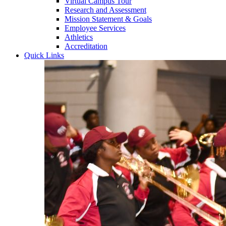
Virtual Campus Tour
Research and Assessment
Mission Statement & Goals
Employee Services
Athletics
Accreditation
Quick Links