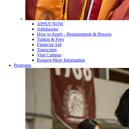
APPLY NOW
Admissions
How to Apply - Requirements & Process
Tuition & Fees
Financial Aid
Transcripts
Visit Campus
Request More Information
Programs