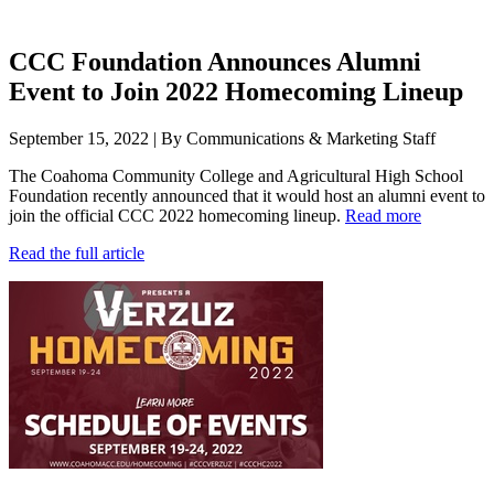
CCC Foundation Announces Alumni
Event to Join 2022 Homecoming Lineup
September 15, 2022 | By Communications & Marketing Staff
The Coahoma Community College and Agricultural High School
Foundation recently announced that it would host an alumni event to
join the official CCC 2022 homecoming lineup.
Read more
Read the full article