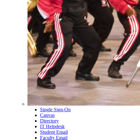
Single Sign-On
Canvas
Directory
IT Helpdesk
Student Email
Faculty Email