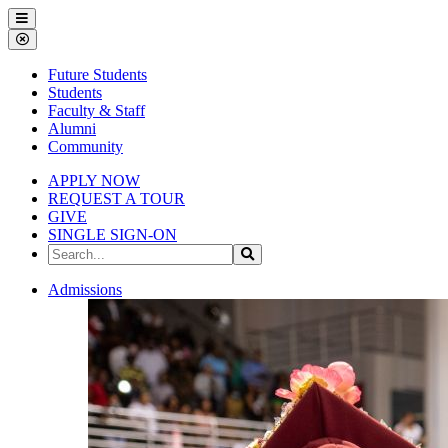
Gallena
Menu
University
Close
Menu
Future Students
Students
Faculty & Staff
Alumni
Community
APPLY NOW
REQUEST A TOUR
GIVE
SINGLE SIGN-ON
Search
Search
the
Site
Gallena
Admissions
University