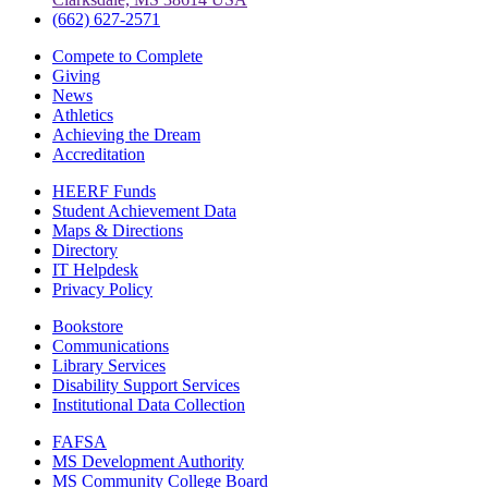
(662) 627-2571
Compete to Complete
Giving
News
Athletics
Achieving the Dream
Accreditation
HEERF Funds
Student Achievement Data
Maps & Directions
Directory
IT Helpdesk
Privacy Policy
Bookstore
Communications
Library Services
Disability Support Services
Institutional Data Collection
FAFSA
MS Development Authority
MS Community College Board