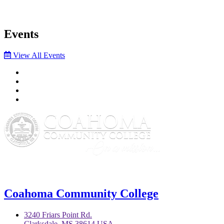
Events
View All Events
Facebook
Twitter
YouTube
Instagram
Coahoma Community College
3240 Friars Point Rd.
Clarksdale, MS 38614 USA