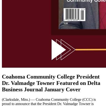
Coahoma Community College President
Dr. Valmadge Towner Featured on Delta
Business Journal January Cover
(Clarksdale, Miss.) — Coahoma Community College (CCC) is
proud to announce that the President Dr. Valmadge Towner is