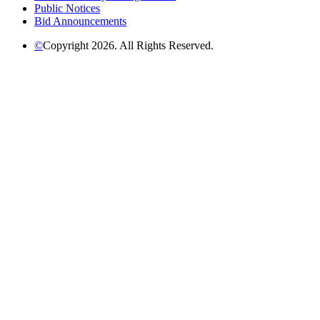
Public Notices
Bid Announcements
©
Copyright 2026. All Rights Reserved.