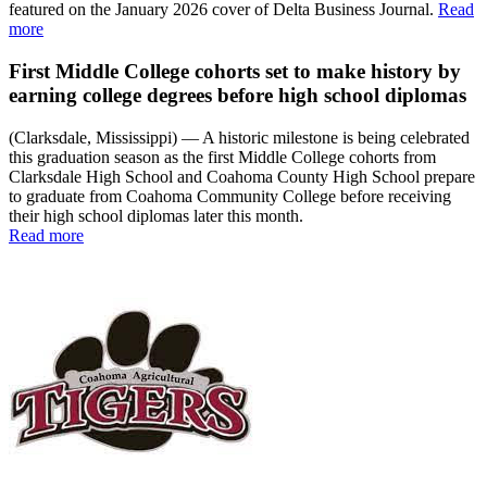
featured on the January 2026 cover of Delta Business Journal.
Read
more
First Middle College cohorts set to make history by
earning college degrees before high school diplomas
(Clarksdale, Mississippi) — A historic milestone is being celebrated
this graduation season as the first Middle College cohorts from
Clarksdale High School and Coahoma County High School prepare
to graduate from Coahoma Community College before receiving
their high school diplomas later this month.
Read more