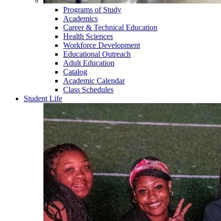
Programs of Study
Academics
Career & Technical Education
Health Sciences
Workforce Development
Educational Outreach
Adult Education
Catalog
Academic Calendar
Class Schedules
Student Life