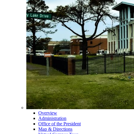
Overview
Administration
Office of the President
Map & Directions