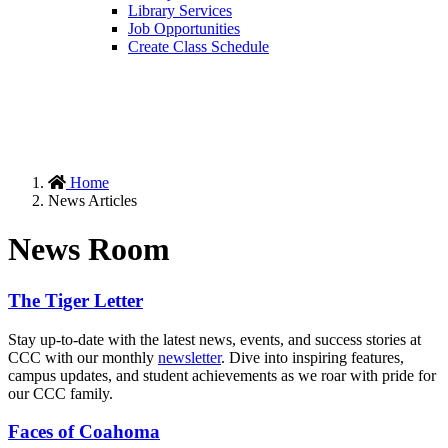
Library Services
Job Opportunities
Create Class Schedule
Home
News Articles
News Room
The Tiger Letter
Stay up-to-date with the latest news, events, and success stories at
CCC with our monthly
newsletter
. Dive into inspiring features,
campus updates, and student achievements as we roar with pride for
our CCC family.
Faces of Coahoma