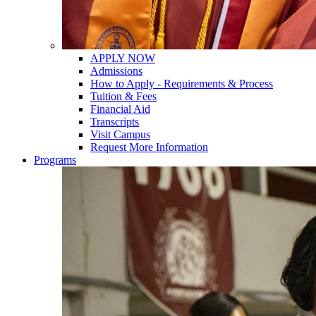
APPLY NOW
Admissions
How to Apply - Requirements & Process
Tuition & Fees
Financial Aid
Transcripts
Visit Campus
Request More Information
Programs