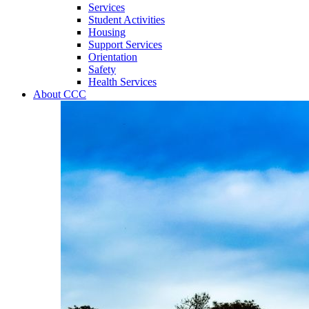
Services
Student Activities
Housing
Support Services
Orientation
Safety
Health Services
About CCC