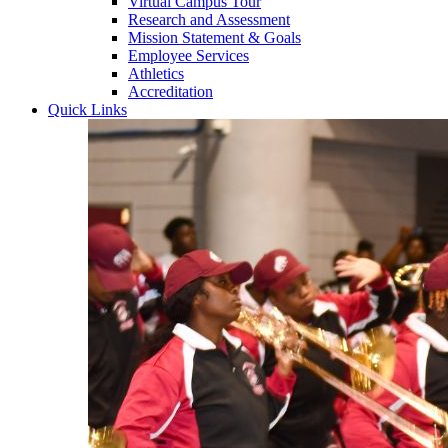
Virtual Campus Tour
Research and Assessment
Mission Statement & Goals
Employee Services
Athletics
Accreditation
Quick Links