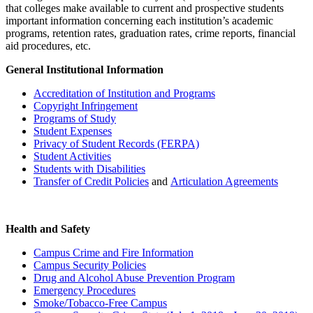
that colleges make available to current and prospective students
important information concerning each institution’s academic
programs, retention rates, graduation rates, crime reports, financial
aid procedures, etc.
General Institutional Information
Accreditation of Institution and Programs
Copyright Infringement
Programs of Study
Student Expenses
Privacy of Student Records (FERPA)
Student Activities
Students with Disabilities
Transfer of Credit Policies
and
Articulation Agreements
Health and Safety
Campus Crime and Fire Information
Campus Security Policies
Drug and Alcohol Abuse Prevention Program
Emergency Procedures
Smoke/Tobacco-Free Campus