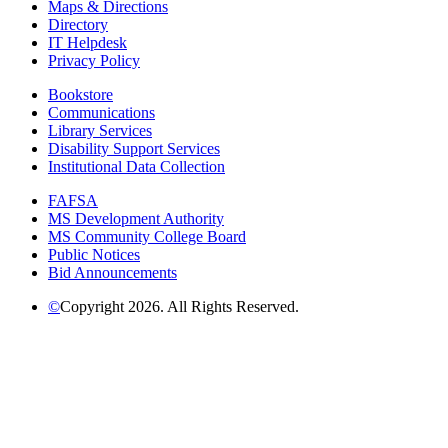
Maps & Directions
Directory
IT Helpdesk
Privacy Policy
Bookstore
Communications
Library Services
Disability Support Services
Institutional Data Collection
FAFSA
MS Development Authority
MS Community College Board
Public Notices
Bid Announcements
©
Copyright 2026. All Rights Reserved.