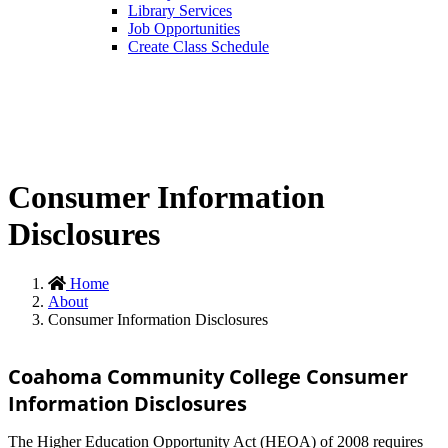
Library Services
Job Opportunities
Create Class Schedule
Consumer Information
Disclosures
Home
About
Consumer Information Disclosures
Coahoma Community College Consumer
Information Disclosures
The Higher Education Opportunity Act (HEOA) of 2008 requires