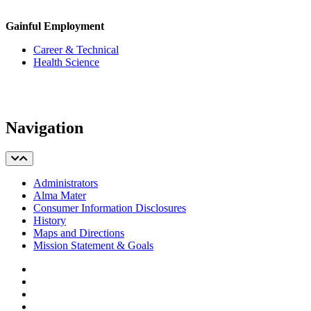
Gainful Employment
Career & Technical
Health Science
Navigation
Administrators
Alma Mater
Consumer Information Disclosures
History
Maps and Directions
Mission Statement & Goals
Facebook
Twitter
YouTube
Instagram