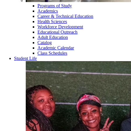
Programs of Study
Academics
Career & Technical Education
Health Sciences
Workforce Development
Educational Outreach
Adult Education
Catalog
Academic Calendar
Class Schedules
Student Life