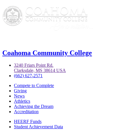
Coahoma Community College
3240 Friars Point Rd.
Clarksdale, MS 38614 USA
(662) 627-2571
Compete to Complete
Giving
News
Athletics
Achieving the Dream
Accreditation
HEERF Funds
Student Achievement Data