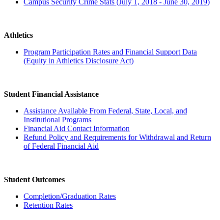
Campus Security Crime Stats (July 1, 2018 - June 30, 2019)
Athletics
Program Participation Rates and Financial Support Data
(Equity in Athletics Disclosure Act)
Student Financial Assistance
Assistance Available From Federal, State, Local, and
Institutional Programs
Financial Aid Contact Information
Refund Policy and Requirements for Withdrawal and Return
of Federal Financial Aid
Student Outcomes
Completion/Graduation Rates
Retention Rates