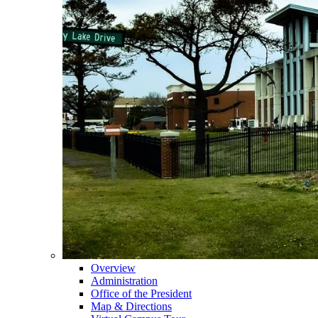
Overview
Administration
Office of the President
Map & Directions