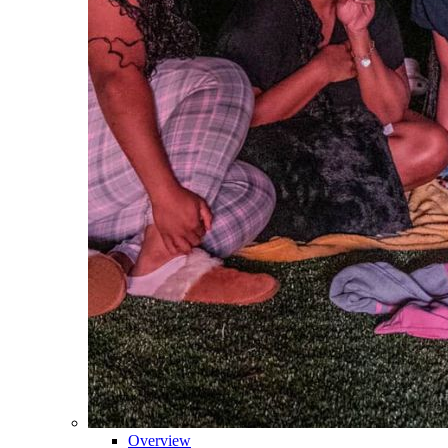
Overview