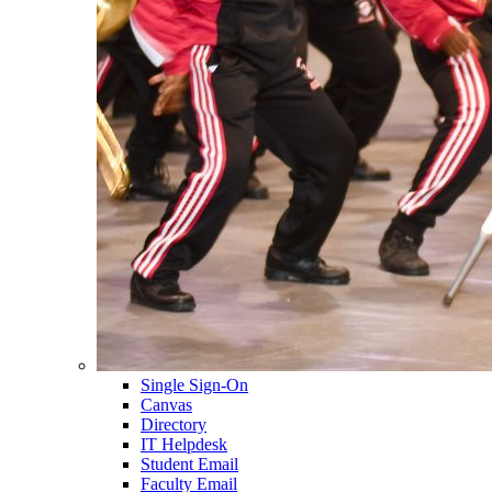
Single Sign-On
Canvas
Directory
IT Helpdesk
Student Email
Faculty Email