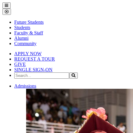
Gallena
Menu
University
Close
Menu
Future Students
Students
Faculty & Staff
Alumni
Community
APPLY NOW
REQUEST A TOUR
GIVE
SINGLE SIGN-ON
Search
Search
the
Site
Gallena
Admissions
University